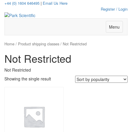
+44 (0) 1604 646495
|
Email Us Here
Register / Login
Menu
Home
/ Product shipping classes / Not Restricted
Not Restricted
Not Restricted
Showing the single result