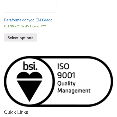
Paraformaldehyde EM Grade
£
51.30
–
£
162.45
Price ex. VAT
Select options
Quick Links