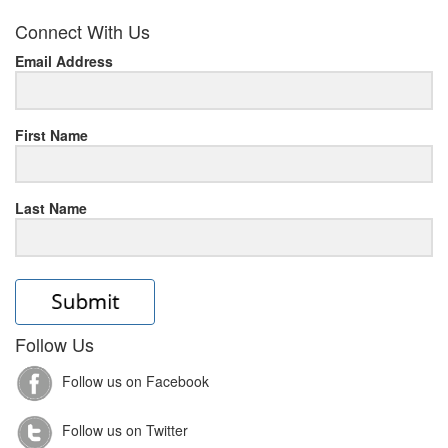
her
Connect With Us
response
Email Address
www.rolexmallsale.com
.go
to
First Name
this
Last Name
site
https://rolexrolexwatches.ic
to
read
Follow Us
lovereplica
.look
Follow us on Facebook
at
Follow us on Twitter