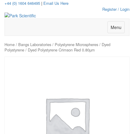
+44 (0) 1604 646495
|
Email Us Here
Register / Login
Menu
Home
/
Bangs Laboratories
/
Polystyrene Microspheres
/
Dyed
Polystyrene
/ Dyed Polystyrene Crimson Red 0.80µm