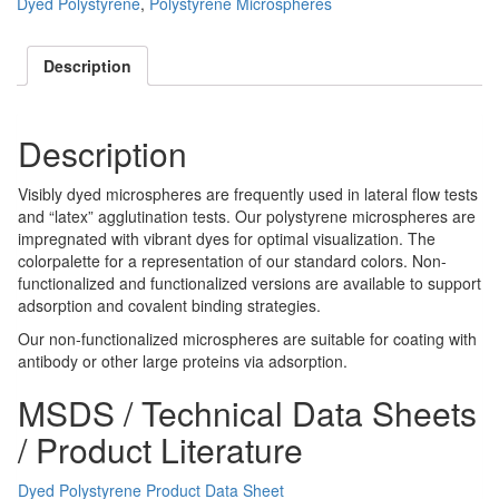
Dyed Polystyrene
,
Polystyrene Microspheres
Description
Description
Visibly dyed microspheres are frequently used in lateral flow tests
and “latex” agglutination tests. Our polystyrene microspheres are
impregnated with vibrant dyes for optimal visualization. The
colorpalette for a representation of our standard colors. Non-
functionalized and functionalized versions are available to support
adsorption and covalent binding strategies.
Our non-functionalized microspheres are suitable for coating with
antibody or other large proteins via adsorption.
MSDS / Technical Data Sheets
/ Product Literature
Dyed Polystyrene Product Data Sheet