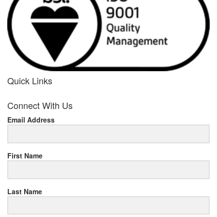
Quick Links
her
Connect With Us
response
Email Address
www.rolexmallsale.com
.go
to
First Name
this
Last Name
site