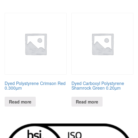
Dyed Polystyrene Crimson Red
Dyed Carboxyl Polystyrene
0.300µm
Shamrock Green 0.20µm
Read more
Read more