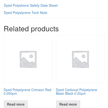
Dyed Polystrene Safety Data Sheet
Dyed Polystyrene Tech Note
Related products
Dyed Polystyrene Crimson Red
Dyed Carboxyl Polystyrene
0.050µm
Basic Black 0.20µm
Read more
Read more