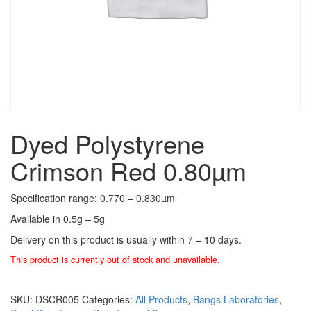
Dyed Polystyrene
Crimson Red 0.80µm
Specification range: 0.770 – 0.830µm
Available in 0.5g – 5g
Delivery on this product is usually within 7 – 10 days.
This product is currently out of stock and unavailable.
SKU:
DSCR005
Categories:
All Products
,
Bangs Laboratories
,