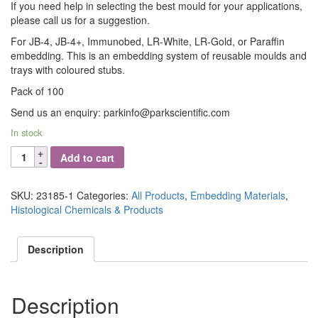
If you need help in selecting the best mould for your applications,
please call us for a suggestion.
For JB-4, JB-4+, Immunobed, LR-White, LR-Gold, or Paraffin
embedding. This is an embedding system of reusable moulds and
trays with coloured stubs.
Pack of 100
Send us an enquiry: parkinfo@parkscientific.com
In stock
Embedding
Add to cart
Molds,
Polyethylene,
Light
SKU:
23185-1
Categories:
All Products
,
Embedding Materials
,
Microscopy
Histological Chemicals & Products
-
16mm
Description
x
8mm
quantity
Description