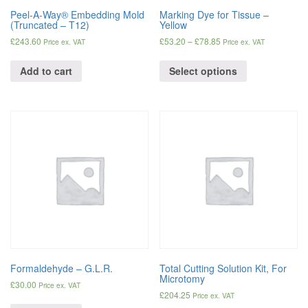
Peel-A-Way® Embedding Mold
Marking Dye for Tissue –
(Truncated – T12)
Yellow
£
243.60
£
53.20
–
£
78.85
Price ex. VAT
Price ex. VAT
Add to cart
Select options
Formaldehyde – G.L.R.
Total Cutting Solution Kit, For
Microtomy
£
30.00
Price ex. VAT
£
204.25
Price ex. VAT