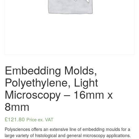
Embedding Molds,
Polyethylene, Light
Microscopy – 16mm x
8mm
£
121.80
Price ex. VAT
Polysciences offers an extensive line of embedding moulds for a
large variety of histological and general microscopy applications.