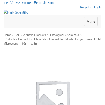
+44 (0) 1604 646495
|
Email Us Here
Register / Login
Menu
Home
/
Park Scientific Products
/
Histological Chemicals &
Products
/
Embedding Materials
/ Embedding Molds, Polyethylene, Light
Microscopy – 16mm x 8mm