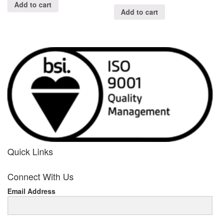
Add to cart
Add to cart
Quick Links
her
Connect With Us
response
Email Address
www.rolexmallsale.com
.go