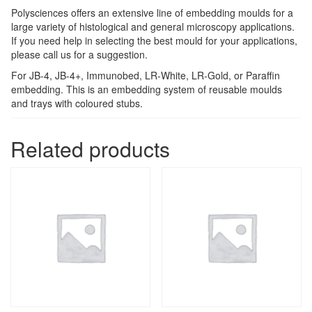
Polysciences offers an extensive line of embedding moulds for a
large variety of histological and general microscopy applications.
If you need help in selecting the best mould for your applications,
please call us for a suggestion.
For JB-4, JB-4+, Immunobed, LR-White, LR-Gold, or Paraffin
embedding. This is an embedding system of reusable moulds
and trays with coloured stubs.
Related products