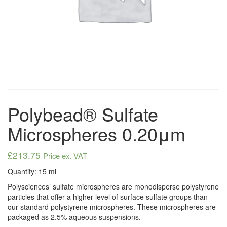
Polybead® Sulfate
Microspheres 0.20μm
£
213.75
Price ex. VAT
Quantity: 15 ml
Polysciences’ sulfate microspheres are monodisperse polystyrene
particles that offer a higher level of surface sulfate groups than
our standard polystyrene microspheres. These microspheres are
packaged as 2.5% aqueous suspensions.