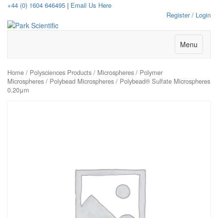
+44 (0) 1604 646495
|
Email Us Here
Register / Login
Menu
Home
/
Polysciences Products
/
Microspheres
/
Polymer
Microspheres
/
Polybead Microspheres
/ Polybead® Sulfate Microspheres
0.20μm