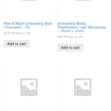
Peel-A-Way® Embedding Mold
Embedding Molds,
(Truncated – T8)
Polyethylene, Light Microscopy
– 19mm x 13mm
£
175.35
Price ex. VAT
£
99.75
Price ex. VAT
Add to cart
Add to cart