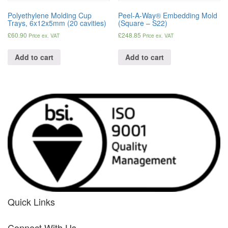
Polyethylene Molding Cup
Peel-A-Way® Embedding Mold
Trays, 6x12x5mm (20 cavities)
(Square – S22)
£
60.90
£
248.85
Price ex. VAT
Price ex. VAT
Add to cart
Add to cart
Quick Links
her
Connect With Us