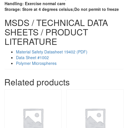
Handling:
Exercise normal care
Storage:
Store at 4 degrees celsius;Do not permit to freeze
MSDS / TECHNICAL DATA
SHEETS / PRODUCT
LITERATURE
Material Safety Datasheet 19402 (PDF)
Data Sheet #1002
Polymer Microspheres
Related products