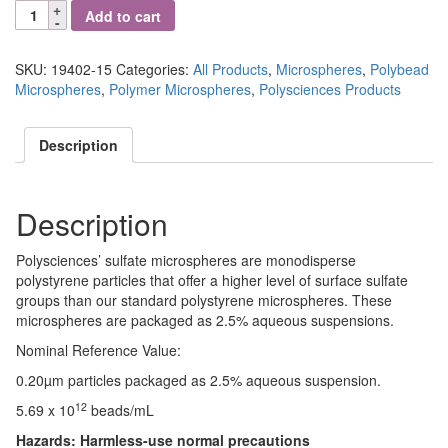
Polybead®
Add to cart
Sulfate
Microspheres
0.20μm
SKU:
19402-15
Categories:
All Products
,
Microspheres
,
Polybead
quantity
Microspheres
,
Polymer Microspheres
,
Polysciences Products
Description
Description
Polysciences’ sulfate microspheres are monodisperse
polystyrene particles that offer a higher level of surface sulfate
groups than our standard polystyrene microspheres. These
microspheres are packaged as 2.5% aqueous suspensions.
Nominal Reference Value:
0.20µm particles packaged as 2.5% aqueous suspension.
12
5.69 x 10
beads/mL
Hazards:
Harmless-use normal precautions