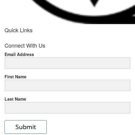
Quick Links
her
Connect With Us
response
Email Address
www.rolexmallsale.com
.go
to
First Name
this
Last Name
site
https://rolexrolexwatches.ic
to