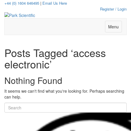
+44 (0) 1604 646495
|
Email Us Here
Register / Login
Menu
Posts Tagged ‘access
electronic’
Nothing Found
It seems we can't find what you're looking for. Perhaps searching
can help.