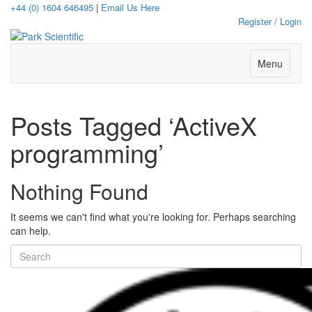
+44 (0) 1604 646495
|
Email Us Here
Register / Login
Menu
Posts Tagged ‘ActiveX
programming’
Nothing Found
It seems we can't find what you're looking for. Perhaps searching
can help.