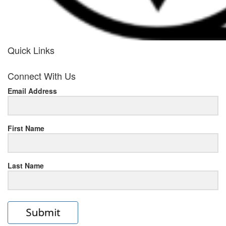
Quick Links
her
Connect With Us
response
Email Address
www.rolexmallsale.com
.go
to
First Name
this
Last Name
site
https://rolexrolexwatches.ic
to