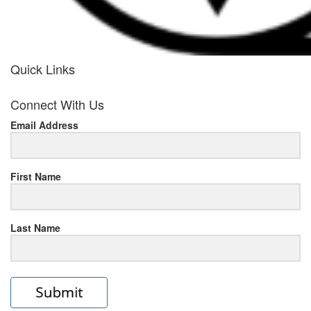
Quick Links
her
Connect With Us
response
Email Address
www.rolexmallsale.com
.go
to
First Name
this
Last Name
site
https://rolexrolexwatches.ic
to