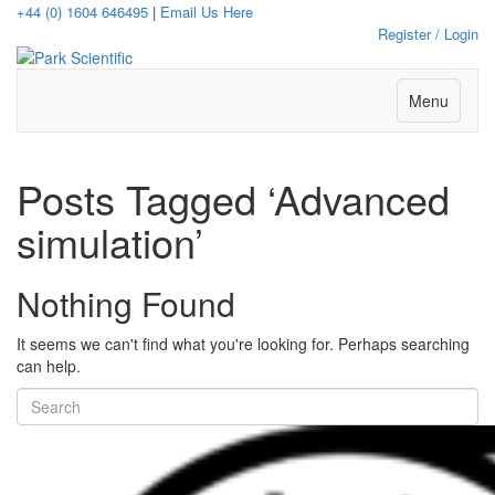
+44 (0) 1604 646495
|
Email Us Here
Register / Login
Menu
Posts Tagged ‘Advanced
simulation’
Nothing Found
It seems we can't find what you're looking for. Perhaps searching
can help.