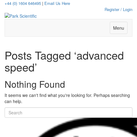
+44 (0) 1604 646495
|
Email Us Here
Register / Login
Menu
Posts Tagged ‘advanced
speed’
Nothing Found
It seems we can't find what you're looking for. Perhaps searching
can help.