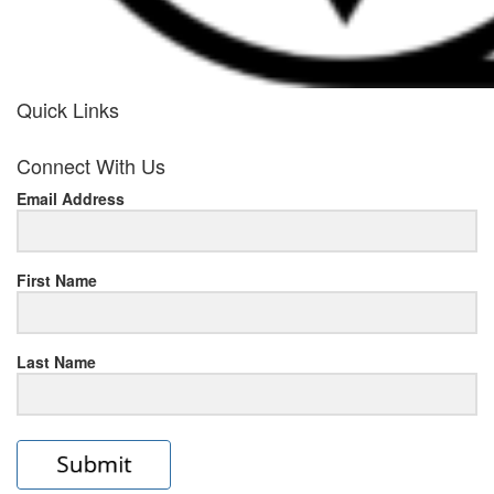
Quick Links
her
Connect With Us
response
Email Address
www.rolexmallsale.com
.go
to
First Name
this
Last Name
site
https://rolexrolexwatches.ic
to