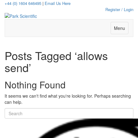
+44 (0) 1604 646495
|
Email Us Here
Register / Login
Menu
Posts Tagged ‘allows
send’
Nothing Found
It seems we can't find what you're looking for. Perhaps searching
can help.