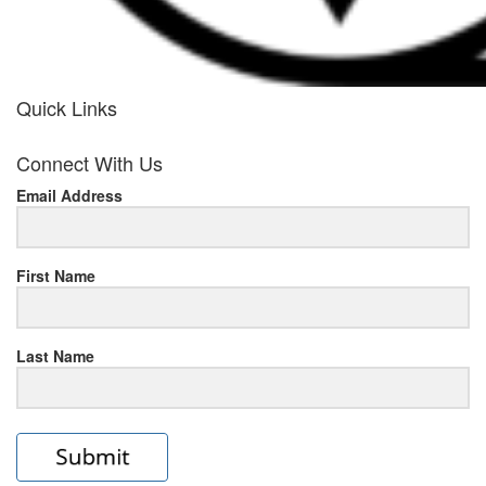
Quick Links
her
Connect With Us
response
Email Address
www.rolexmallsale.com
.go
to
First Name
this
Last Name
site
https://rolexrolexwatches.ic
to