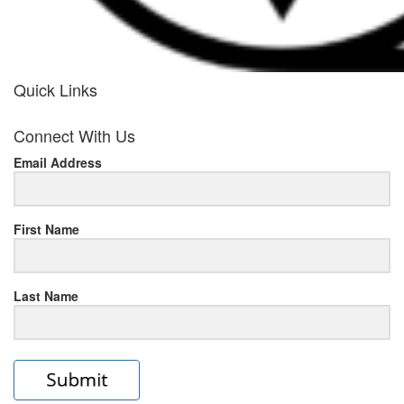
Quick Links
her
Connect With Us
response
Email Address
www.rolexmallsale.com
.go
to
First Name
this
Last Name
site
https://rolexrolexwatches.ic
to