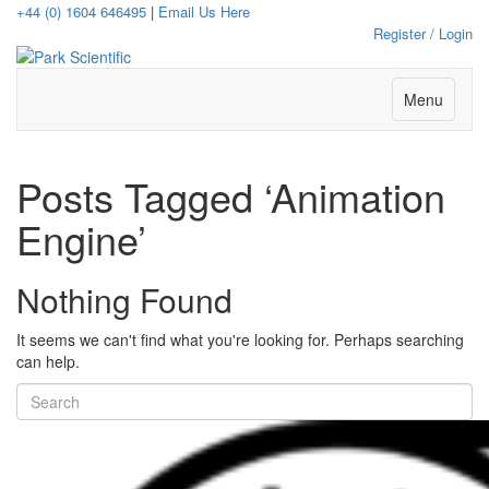
+44 (0) 1604 646495
|
Email Us Here
Register / Login
Menu
Posts Tagged ‘Animation
Engine’
Nothing Found
It seems we can't find what you're looking for. Perhaps searching
can help.