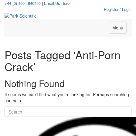
+44 (0) 1604 646495
|
Email Us Here
Register / Login
Menu
Posts Tagged ‘Anti-Porn
Crack’
Nothing Found
It seems we can't find what you're looking for. Perhaps searching
can help.