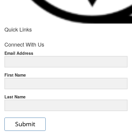
Quick Links
her
Connect With Us
response
Email Address
www.rolexmallsale.com
.go
to
First Name
this
Last Name
site
https://rolexrolexwatches.ic
to