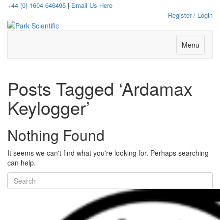
+44 (0) 1604 646495
|
Email Us Here
Register / Login
Menu
Posts Tagged ‘Ardamax
Keylogger’
Nothing Found
It seems we can't find what you're looking for. Perhaps searching
can help.