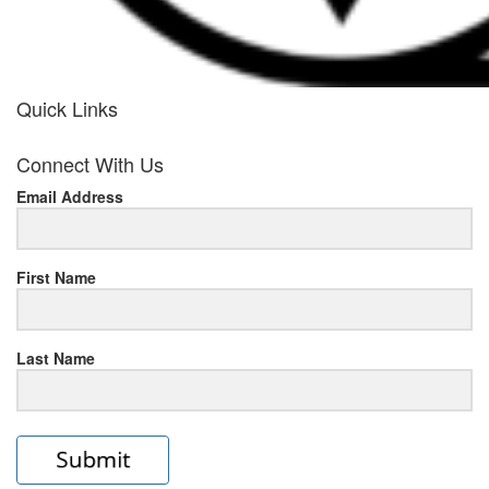
Quick Links
her
Connect With Us
response
Email Address
www.rolexmallsale.com
.go
to
First Name
this
Last Name
site
https://rolexrolexwatches.ic
to