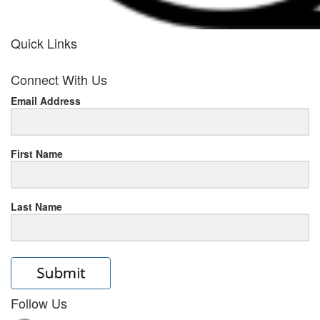
Quick Links
her
Connect With Us
response
Email Address
www.rolexmallsale.com
.go
to
First Name
this
Last Name
site
https://rolexrolexwatches.ic
to
read
Follow Us