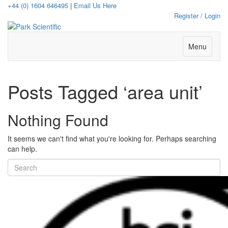
+44 (0) 1604 646495
|
Email Us Here
Register / Login
Menu
Posts Tagged ‘area unit’
Nothing Found
It seems we can't find what you're looking for. Perhaps searching
can help.