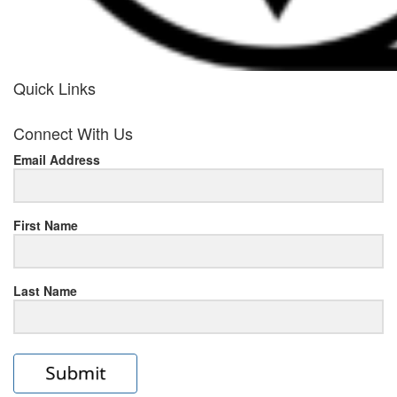
Quick Links
her
Connect With Us
response
Email Address
www.rolexmallsale.com
.go
to
First Name
this
Last Name
site
https://rolexrolexwatches.ic
to