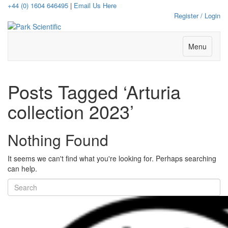
+44 (0) 1604 646495
|
Email Us Here
Register / Login
Menu
Posts Tagged ‘Arturia
collection 2023’
Nothing Found
It seems we can't find what you're looking for. Perhaps searching
can help.