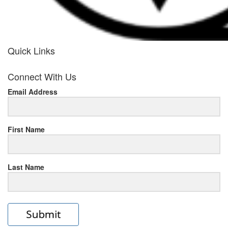
Quick Links
her
Connect With Us
response
Email Address
www.rolexmallsale.com
.go
to
First Name
this
Last Name
site
https://rolexrolexwatches.ic
to