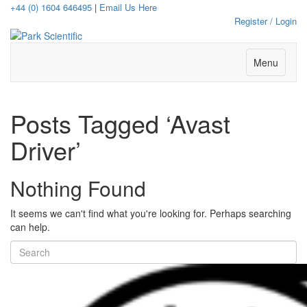
+44 (0) 1604 646495
|
Email Us Here
Register / Login
Menu
Posts Tagged ‘Avast
Driver’
Nothing Found
It seems we can't find what you're looking for. Perhaps searching
can help.