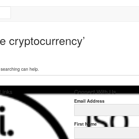
e cryptocurrency’
s searching can help.
Links
Connect With Us
Email Address
sponse
First Name
.rolexmallsale.com
.go