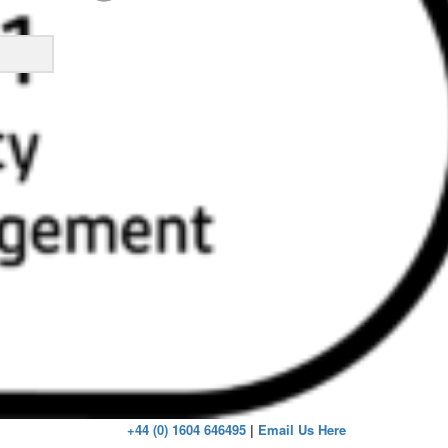
ick
+44 (0) 1604 646495
|
Email Us Here