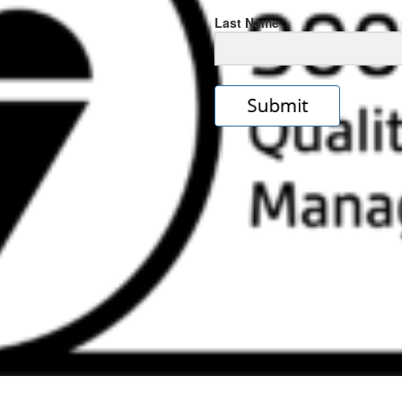
Last Name
s
e
ps://rolexrolexwatches.icu/
.cl
ad
ereplica
.look
s
w
ckoff
tches
.Online