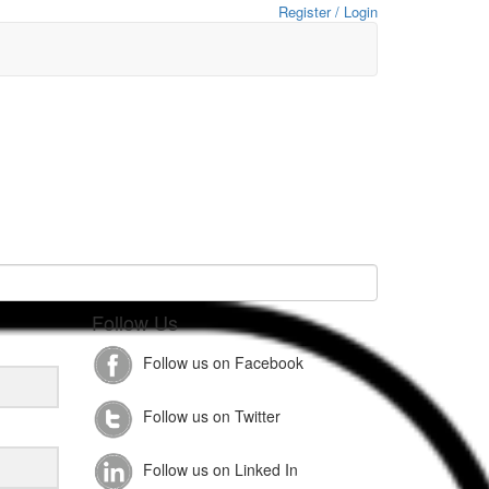
Register / Login
Follow Us
Follow us on Facebook
Follow us on Twitter
Follow us on Linked In