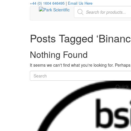
+44 (0) 1604 646495
|
Email Us Here
Products
search
Posts Tagged ‘Binanc
Nothing Found
It seems we can't find what you're looking for. Perhap
Quick 
her
re
www