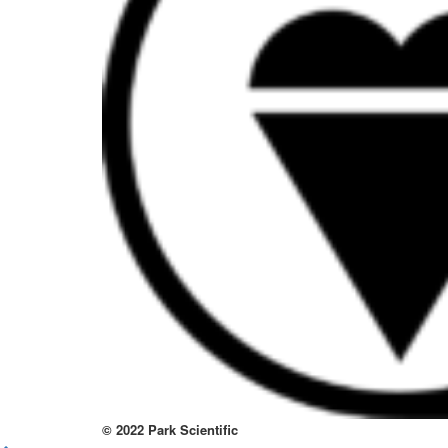
to
thi
sit
htt
to
re
lov
at
thi
no
kno
wa
© 2022 Park Scientific