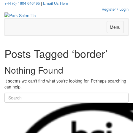
+44 (0) 1604 646495
|
Email Us Here
Register / Login
Menu
Posts Tagged ‘border’
Nothing Found
It seems we can't find what you're looking for. Perhaps searching
can help.