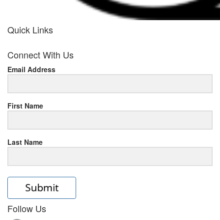
Quick Links
her
Connect With Us
response
Email Address
www.rolexmallsale.com
.go
to
First Name
this
Last Name
site
https://rolexrolexwatches.ic
to
read
Follow Us