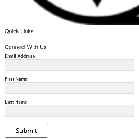
Quick Links
her
Connect With Us
response
Email Address
www.rolexmallsale.com
.go
to
First Name
this
Last Name
site
https://rolexrolexwatches.ic
to