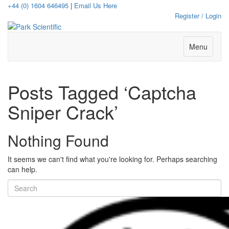
+44 (0) 1604 646495
|
Email Us Here
Register / Login
Menu
Posts Tagged ‘Captcha
Sniper Crack’
Nothing Found
It seems we can't find what you're looking for. Perhaps searching
can help.