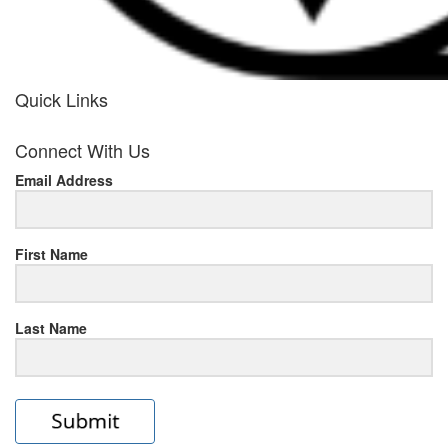
Quick Links
her
Connect With Us
response
Email Address
www.rolexmallsale.com
.go
to
First Name
this
Last Name
site
https://rolexrolexwatches.ic
to