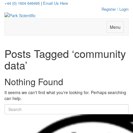
+44 (0) 1604 646495
|
Email Us Here
Register / Login
Menu
Posts Tagged ‘community
data’
Nothing Found
It seems we can't find what you're looking for. Perhaps searching
can help.