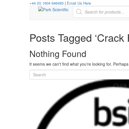
+44 (0) 1604 646495
|
Email Us Here
Products
search
Posts Tagged ‘Crack 
Nothing Found
It seems we can't find what you're looking for. Perhap
Quick 
her
re
www