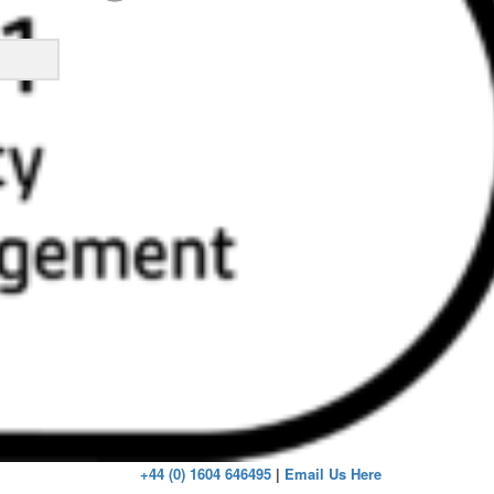
ick
+44 (0) 1604 646495
|
Email Us Here