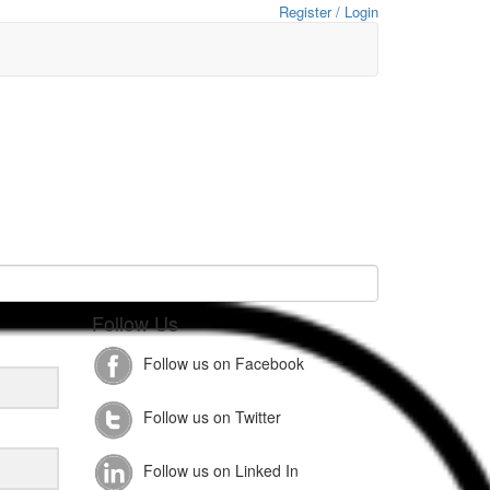
Register / Login
Follow Us
Follow us on Facebook
Follow us on Twitter
Follow us on Linked In