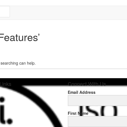
Features’
s searching can help.
Links
Connect With Us
Email Address
sponse
First Name
.rolexmallsale.com
.go