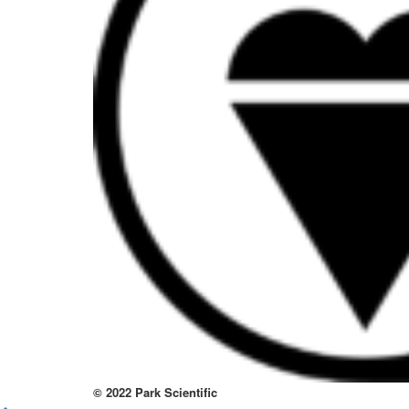
to
thi
sit
htt
to
re
lov
at
thi
no
kno
wa
© 2022 Park Scientific