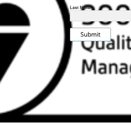
Last Name
s
e
ps://rolexrolexwatches.icu/
.cl
ad
ereplica
.look
s
w
ckoff
tches
.Online