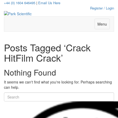
+44 (0) 1604 646495
|
Email Us Here
Register / Login
Menu
Posts Tagged ‘Crack
HitFilm Crack’
Nothing Found
It seems we can't find what you're looking for. Perhaps searching
can help.