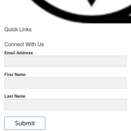
Quick Links
her
Connect With Us
response
Email Address
www.rolexmallsale.com
.go
to
First Name
this
Last Name
site
https://rolexrolexwatches.ic
to