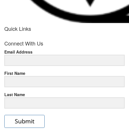
Quick Links
her
Connect With Us
response
Email Address
www.rolexmallsale.com
.go
to
First Name
this
Last Name
site
https://rolexrolexwatches.ic
to