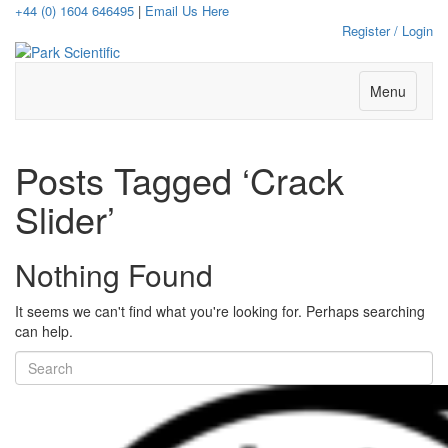
+44 (0) 1604 646495
|
Email Us Here
Register / Login
Menu
Posts Tagged ‘Crack
Slider’
Nothing Found
It seems we can't find what you're looking for. Perhaps searching
can help.