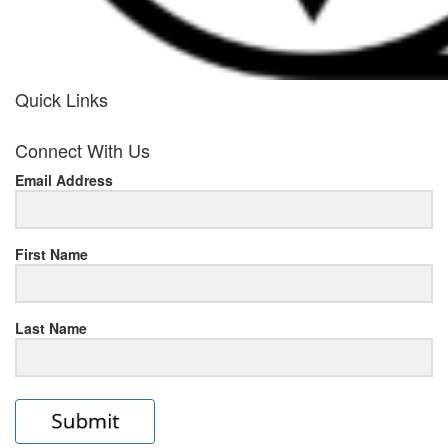
Quick Links
her
Connect With Us
response
Email Address
www.rolexmallsale.com
.go
to
First Name
this
Last Name
site
https://rolexrolexwatches.ic
to