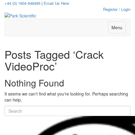
+44 (0) 1604 646495
|
Email Us Here
Register / Login
Menu
Posts Tagged ‘Crack
VideoProc’
Nothing Found
It seems we can't find what you're looking for. Perhaps searching
can help.