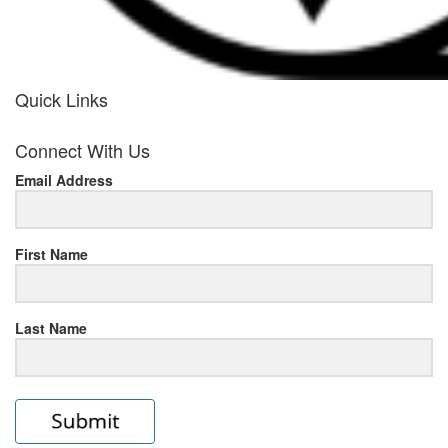
Quick Links
her
Connect With Us
response
Email Address
www.rolexmallsale.com
.go
to
First Name
this
Last Name
site
https://rolexrolexwatches.ic
to