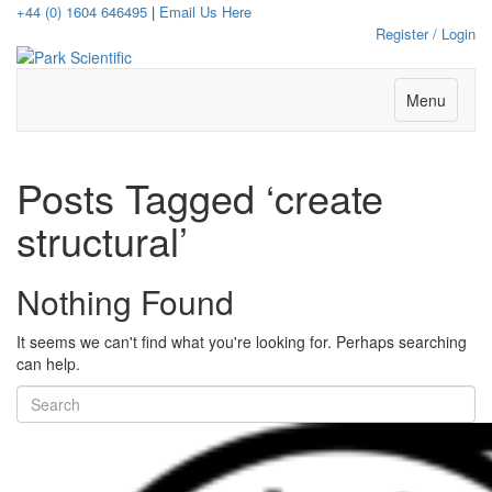
+44 (0) 1604 646495
|
Email Us Here
Register / Login
Menu
Posts Tagged ‘create
structural’
Nothing Found
It seems we can't find what you're looking for. Perhaps searching
can help.