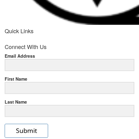
Quick Links
her
Connect With Us
response
Email Address
www.rolexmallsale.com
.go
to
First Name
this
Last Name
site
https://rolexrolexwatches.ic
to