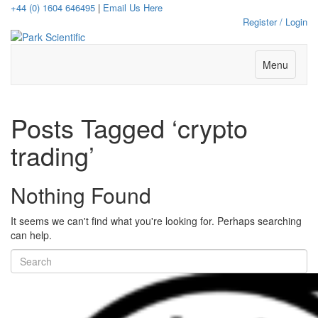
+44 (0) 1604 646495
|
Email Us Here
Register / Login
Menu
Posts Tagged ‘crypto
trading’
Nothing Found
It seems we can't find what you're looking for. Perhaps searching
can help.