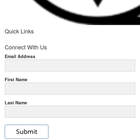
Quick Links
her
Connect With Us
response
Email Address
www.rolexmallsale.com
.go
to
First Name
this
Last Name
site
https://rolexrolexwatches.ic
to