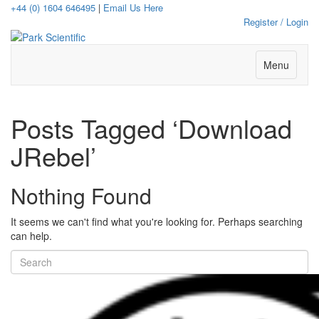
+44 (0) 1604 646495
|
Email Us Here
Register / Login
Menu
Posts Tagged ‘Download
JRebel’
Nothing Found
It seems we can't find what you're looking for. Perhaps searching
can help.