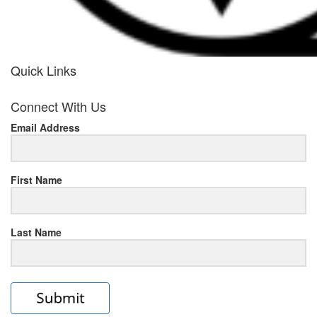
Quick Links
her
Connect With Us
response
Email Address
www.rolexmallsale.com
.go
to
First Name
this
Last Name
site
https://rolexrolexwatches.ic
to