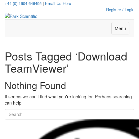
+44 (0) 1604 646495
|
Email Us Here
Register / Login
Menu
Posts Tagged ‘Download
TeamViewer’
Nothing Found
It seems we can't find what you're looking for. Perhaps searching
can help.