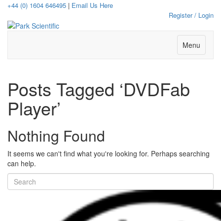
+44 (0) 1604 646495
|
Email Us Here
Register / Login
Menu
Posts Tagged ‘DVDFab
Player’
Nothing Found
It seems we can't find what you're looking for. Perhaps searching
can help.