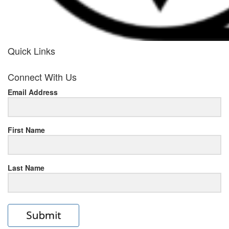
Quick Links
her
Connect With Us
response
Email Address
www.rolexmallsale.com
.go
to
First Name
this
Last Name
site
https://rolexrolexwatches.ic
to