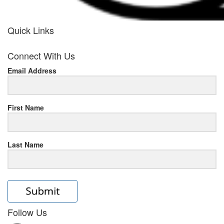
Quick Links
her
Connect With Us
response
Email Address
www.rolexmallsale.com
.go
to
First Name
this
Last Name
site
https://rolexrolexwatches.ic
to
read
Follow Us