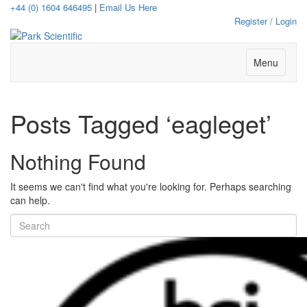
+44 (0) 1604 646495
|
Email Us Here
Register / Login
Menu
Posts Tagged ‘eagleget’
Nothing Found
It seems we can't find what you're looking for. Perhaps searching
can help.