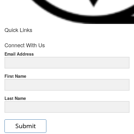
Quick Links
her
Connect With Us
response
Email Address
www.rolexmallsale.com
.go
to
First Name
this
Last Name
site
https://rolexrolexwatches.ic
to