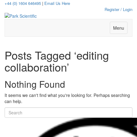
+44 (0) 1604 646495
|
Email Us Here
Register / Login
Menu
Posts Tagged ‘editing
collaboration’
Nothing Found
It seems we can't find what you're looking for. Perhaps searching
can help.