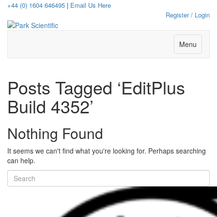
+44 (0) 1604 646495
|
Email Us Here
Register / Login
Menu
Posts Tagged ‘EditPlus
Build 4352’
Nothing Found
It seems we can't find what you're looking for. Perhaps searching
can help.