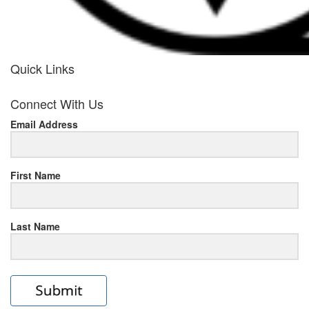
Quick Links
her
Connect With Us
response
Email Address
www.rolexmallsale.com
.go
to
First Name
this
Last Name
site
https://rolexrolexwatches.ic
to