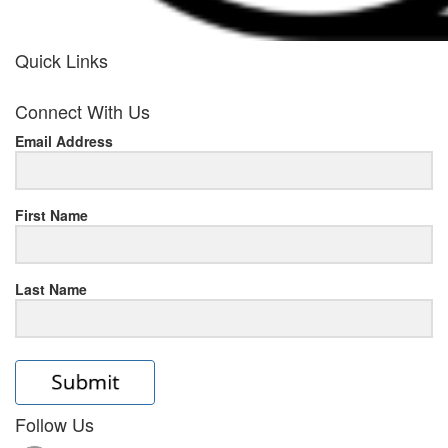
Quick Links
her
Connect With Us
response
Email Address
www.rolexmallsale.com
.go
to
First Name
this
Last Name
site
https://rolexrolexwatches.ic
to
read
Follow Us