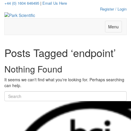
+44 (0) 1604 646495
|
Email Us Here
Register / Login
Menu
Posts Tagged ‘endpoint’
Nothing Found
It seems we can't find what you're looking for. Perhaps searching
can help.