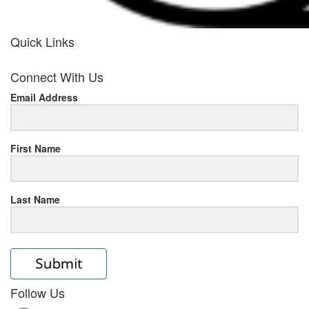
Quick Links
her
Connect With Us
response
Email Address
www.rolexmallsale.com
.go
to
First Name
this
Last Name
site
https://rolexrolexwatches.ic
to
read
Follow Us