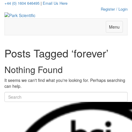
+44 (0) 1604 646495
|
Email Us Here
Register / Login
Menu
Posts Tagged ‘forever’
Nothing Found
It seems we can't find what you're looking for. Perhaps searching
can help.