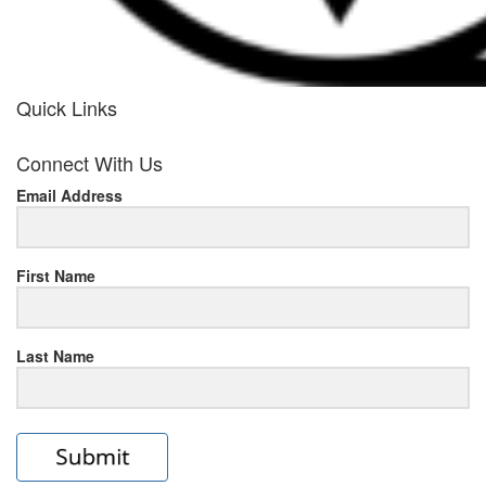
Quick Links
her
Connect With Us
response
Email Address
www.rolexmallsale.com
.go
to
First Name
this
Last Name
site
https://rolexrolexwatches.ic
to