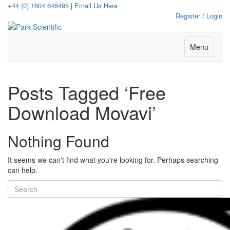
+44 (0) 1604 646495
|
Email Us Here
Register / Login
Menu
Posts Tagged ‘Free
Download Movavi’
Nothing Found
It seems we can't find what you're looking for. Perhaps searching
can help.