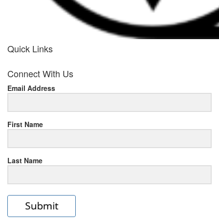
Quick Links
her
Connect With Us
response
Email Address
www.rolexmallsale.com
.go
to
First Name
this
Last Name
site
https://rolexrolexwatches.ic
to