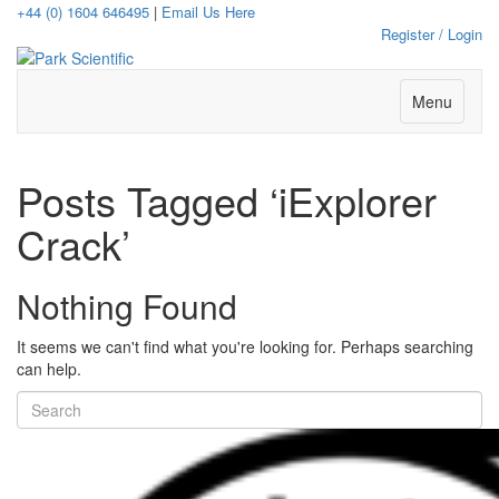
+44 (0) 1604 646495
|
Email Us Here
Register / Login
Menu
Posts Tagged ‘iExplorer
Crack’
Nothing Found
It seems we can't find what you're looking for. Perhaps searching
can help.