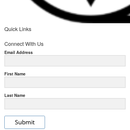
Quick Links
her
Connect With Us
response
Email Address
www.rolexmallsale.com
.go
to
First Name
this
Last Name
site
https://rolexrolexwatches.ic
to