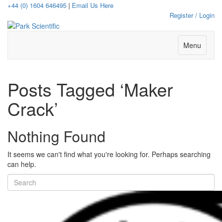
+44 (0) 1604 646495
|
Email Us Here
Register / Login
Menu
Posts Tagged ‘Maker
Crack’
Nothing Found
It seems we can't find what you're looking for. Perhaps searching
can help.