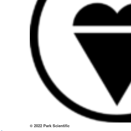
to
thi
sit
htt
to
re
lov
at
thi
no
kno
wa
© 2022 Park Scientific