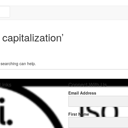
capitalization’
s searching can help.
Links
Connect With Us
Email Address
sponse
First Name
.rolexmallsale.com
.go