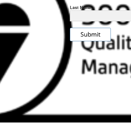
Last Name
s
e
ps://rolexrolexwatches.icu/
.cl
ad
ereplica
.look
s
w
ckoff
tches
.Online