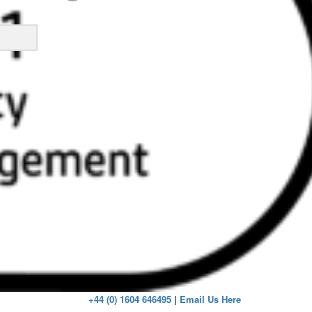
ick
+44 (0) 1604 646495
|
Email Us Here