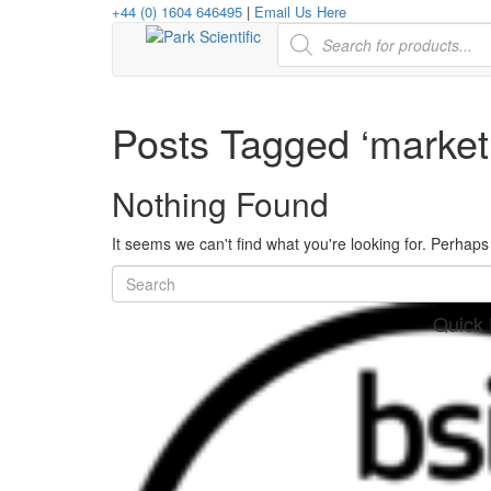
+44 (0) 1604 646495
|
Email Us Here
Products
search
Posts Tagged ‘market 
Nothing Found
It seems we can't find what you're looking for. Perhap
Quick 
her
re
www