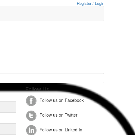
Register / Login
Follow Us
Follow us on Facebook
Follow us on Twitter
Follow us on Linked In