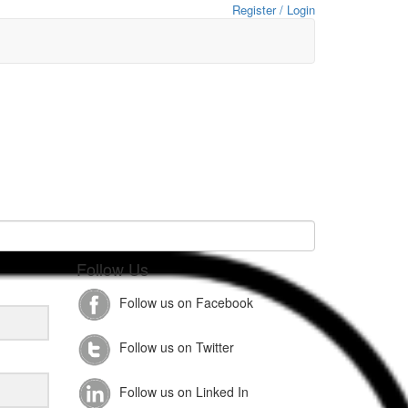
Register / Login
Follow Us
Follow us on Facebook
Follow us on Twitter
Follow us on Linked In