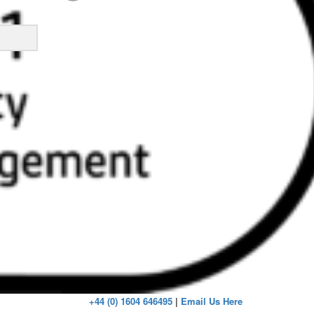
ick
+44 (0) 1604 646495
|
Email Us Here