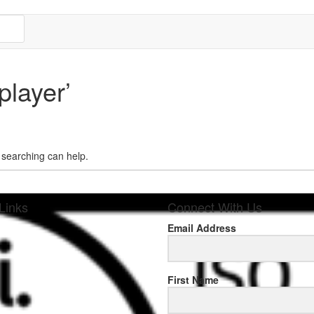
player’
s searching can help.
Links
Connect With Us
Email Address
sponse
First Name
.rolexmallsale.com
.go