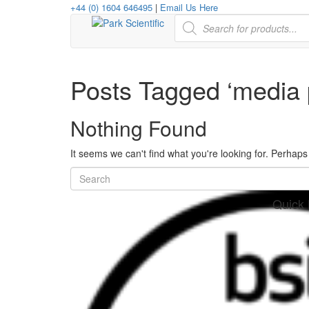
+44 (0) 1604 646495
|
Email Us Here
Products
search
Posts Tagged ‘media 
Nothing Found
It seems we can't find what you're looking for. Perhap
Quick 
her
re
www