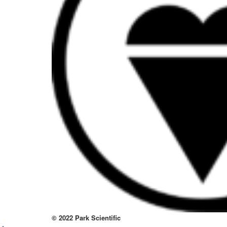
to
thi
sit
htt
to
re
lov
at
thi
no
kno
wa
© 2022 Park Scientific