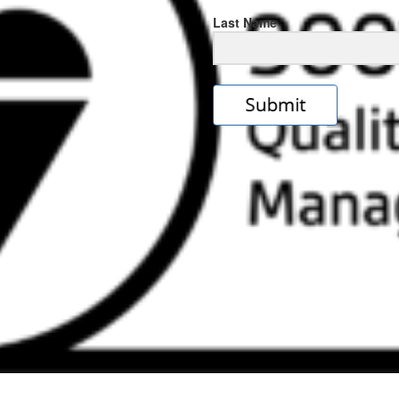
Last Name
s
e
ps://rolexrolexwatches.icu/
.cl
ad
ereplica
.look
s
w
ckoff
tches
.Online