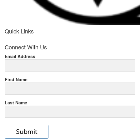
Quick Links
her
Connect With Us
response
Email Address
www.rolexmallsale.com
.go
to
First Name
this
Last Name
site
https://rolexrolexwatches.ic
to