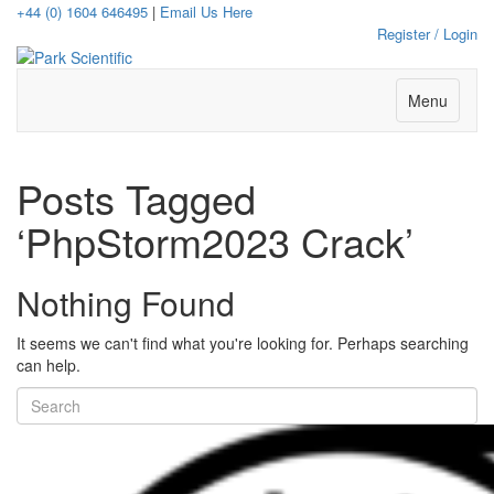
+44 (0) 1604 646495
|
Email Us Here
Register / Login
Menu
Posts Tagged
‘PhpStorm2023 Crack’
Nothing Found
It seems we can't find what you're looking for. Perhaps searching
can help.