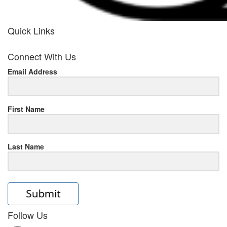
Quick Links
her
Connect With Us
response
Email Address
www.rolexmallsale.com
.go
to
First Name
this
Last Name
site
https://rolexrolexwatches.ic
to
read
Follow Us