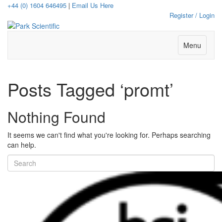
+44 (0) 1604 646495
|
Email Us Here
Register / Login
Menu
Posts Tagged ‘promt’
Nothing Found
It seems we can't find what you're looking for. Perhaps searching
can help.