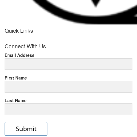
Quick Links
her
Connect With Us
response
Email Address
www.rolexmallsale.com
.go
to
First Name
this
Last Name
site
https://rolexrolexwatches.ic
to