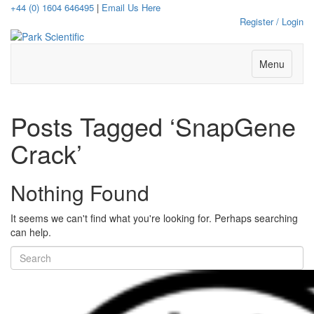
+44 (0) 1604 646495
|
Email Us Here
Register / Login
Menu
Posts Tagged ‘SnapGene
Crack’
Nothing Found
It seems we can't find what you're looking for. Perhaps searching
can help.