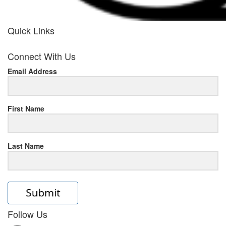
Quick Links
her
Connect With Us
response
Email Address
www.rolexmallsale.com
.go
to
First Name
this
Last Name
site
https://rolexrolexwatches.ic
to
read
Follow Us