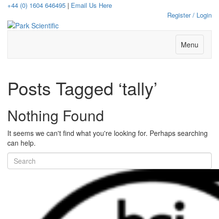
+44 (0) 1604 646495
|
Email Us Here
Register / Login
Menu
Posts Tagged ‘tally’
Nothing Found
It seems we can't find what you're looking for. Perhaps searching
can help.