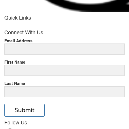
Quick Links
her
Connect With Us
response
Email Address
www.rolexmallsale.com
.go
to
First Name
this
Last Name
site
https://rolexrolexwatches.ic
to
read
Follow Us