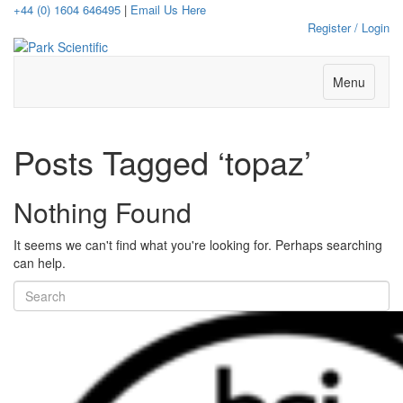
+44 (0) 1604 646495
|
Email Us Here
Register / Login
Menu
Posts Tagged ‘topaz’
Nothing Found
It seems we can't find what you're looking for. Perhaps searching
can help.