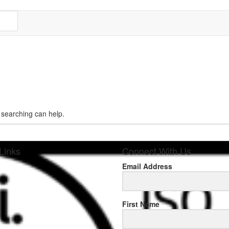
s searching can help.
Links
Connect With Us
Email Address
sponse
First Name
.rolexmallsale.com
.go