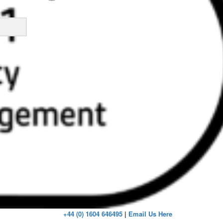
ick
+44 (0) 1604 646495
|
Email Us Here