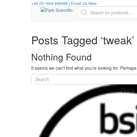
+44 (0) 1604 646495
|
Email Us Here
Products
search
Posts Tagged ‘tweak’
Nothing Found
It seems we can't find what you're looking for. Perhap
Quick 
her
re
www