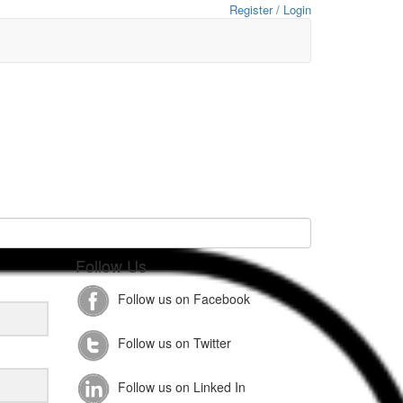
Register / Login
Follow Us
Follow us on Facebook
Follow us on Twitter
Follow us on Linked In