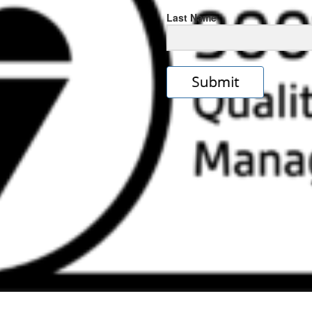
Last Name
s
e
ps://rolexrolexwatches.icu/
.cl
ad
ereplica
.look
s
w
ckoff
tches
.Online