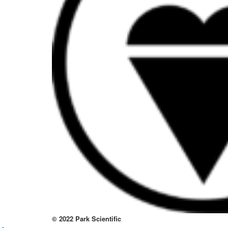
to
thi
sit
htt
to
re
lov
at
thi
no
kno
wa
© 2022 Park Scientific