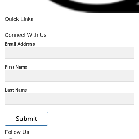
Quick Links
her
Connect With Us
response
Email Address
www.rolexmallsale.com
.go
to
First Name
this
Last Name
site
https://rolexrolexwatches.ic
to
read
Follow Us