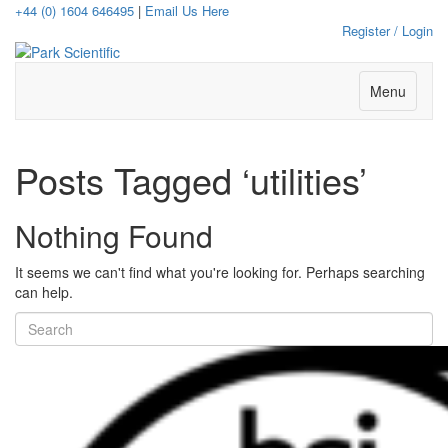
+44 (0) 1604 646495
|
Email Us Here
Register / Login
Menu
Posts Tagged ‘utilities’
Nothing Found
It seems we can't find what you're looking for. Perhaps searching
can help.