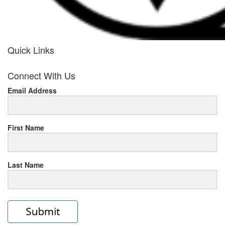
Quick Links
her
Connect With Us
response
Email Address
www.rolexmallsale.com
.go
to
First Name
this
Last Name
site
https://rolexrolexwatches.ic
to