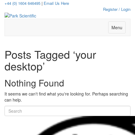
+44 (0) 1604 646495
|
Email Us Here
Register / Login
Menu
Posts Tagged ‘your
desktop’
Nothing Found
It seems we can't find what you're looking for. Perhaps searching
can help.