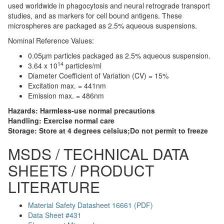
used worldwide in phagocytosis and neural retrograde transport
studies, and as markers for cell bound antigens. These
microspheres are packaged as 2.5% aqueous suspensions.
Nominal Reference Values:
0.05µm particles packaged as 2.5% aqueous suspension.
14
3.64 x 10
particles/ml
Diameter Coefficient of Variation (CV) = 15%
Excitation max. = 441nm
Emission max. = 486nm
Hazards:
Harmless-use normal precautions
Handling:
Exercise normal care
Storage:
Store at 4 degrees celsius;Do not permit to freeze
MSDS / TECHNICAL DATA
SHEETS / PRODUCT
LITERATURE
Material Safety Datasheet 16661 (PDF)
Data Sheet #431