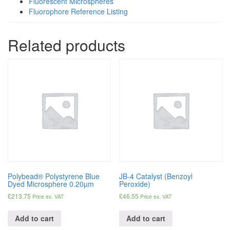
Fluorescent Microspheres
Fluorophore Reference Listing
Related products
Polybead® Polystyrene Blue
JB-4 Catalyst (Benzoyl
Dyed Microsphere 0.20µm
Peroxide)
£
213.75
£
46.55
Price ex. VAT
Price ex. VAT
Add to cart
Add to cart