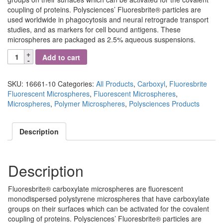
coupling of proteins. Polysciences’ Fluoresbrite® particles are
used worldwide in phagocytosis and neural retrograde transport
studies, and as markers for cell bound antigens. These
microspheres are packaged as 2.5% aqueous suspensions.
Fluoresbrite®
Add to cart
YG
Carboxylate
Microspheres
SKU:
16661-10
Categories:
All Products
,
Carboxyl
,
Fluoresbrite
0.05µm
Fluorescent Microspheres
,
Fluorescent Microspheres
,
quantity
Microspheres
,
Polymer Microspheres
,
Polysciences Products
Description
Description
Fluoresbrite® carboxylate microspheres are fluorescent
monodispersed polystyrene microspheres that have carboxylate
groups on their surfaces which can be activated for the covalent
coupling of proteins. Polysciences’ Fluoresbrite® particles are