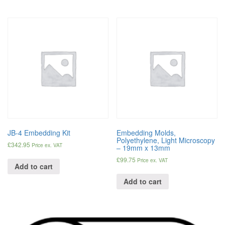
JB-4 Embedding Kit
Embedding Molds,
Polyethylene, Light Microscopy
£
342.95
Price ex. VAT
– 19mm x 13mm
£
99.75
Price ex. VAT
Add to cart
Add to cart