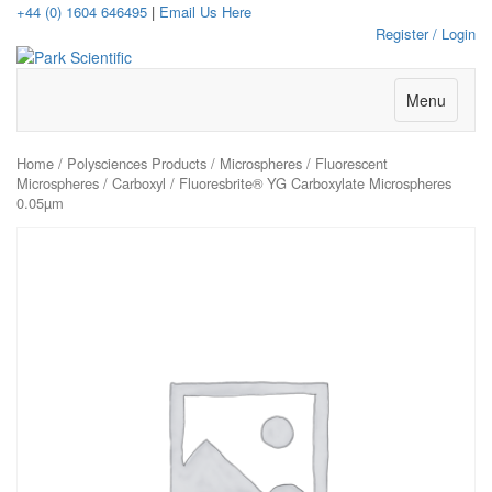
+44 (0) 1604 646495
|
Email Us Here
Register / Login
Menu
Home
/
Polysciences Products
/
Microspheres
/
Fluorescent
Microspheres
/
Carboxyl
/ Fluoresbrite® YG Carboxylate Microspheres
0.05µm