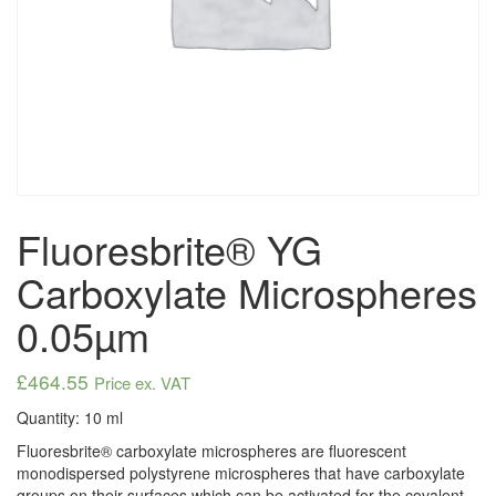
Fluoresbrite® YG
Carboxylate Microspheres
0.05µm
£
464.55
Price ex. VAT
Quantity: 10 ml
Fluoresbrite® carboxylate microspheres are fluorescent
monodispersed polystyrene microspheres that have carboxylate
groups on their surfaces which can be activated for the covalent