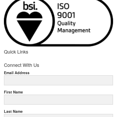
Quick Links
her
Connect With Us
response
Email Address
www.rolexmallsale.com
.go
to
First Name
this
Last Name
site